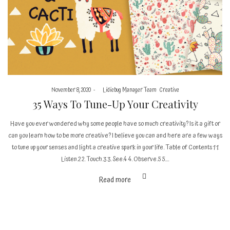
Posted
Posted
November 8, 2020
by
Lidiebug Manager Team
Creative
on
in
35 Ways To Tune-Up Your Creativity
Have you ever wondered why some people have so much creativity? Is it a gift or
can you learn how to be more creative? I believe you can and here are a few ways
to tune up your senses and light a creative spark in your life. Table of Contents 1 1.
Listen.2 2. Touch.3 3. See.4 4. Observe.5 5.…
Read more