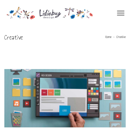
Creative
Home
Creative
>