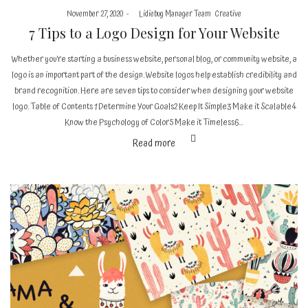
Posted
Posted
November 27, 2020
by
Lidiebug Manager Team
Creative
on
in
7 Tips to a Logo Design for Your Website
Whether you’re starting a business website, personal blog, or community website, a
logo is an important part of the design. Website logos help establish credibility and
brand recognition. Here are seven tips to consider when designing your website
logo. Table of Contents 1 Determine Your Goals2 Keep It Simple3 Make it Scalable4
Know the Psychology of Color5 Make it Timeless6…
Read more